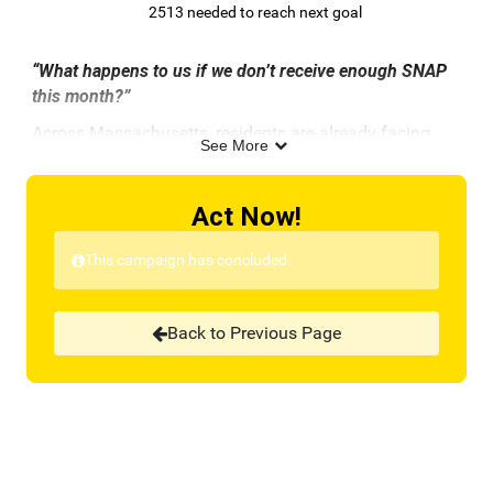
2513 needed to reach next goal
“What happens to us if we don’t receive enough SNAP
this month?”
Across Massachusetts, residents are already facing
See More
this terrifying reality. Since last Saturday,
tens of
thousands
of Massachusetts residents
have
already lost access to their SNAP benefits. This crisis is
Act Now!
due to the ongoing federal shutdown and the U.S.
Department of Agriculture’s (USDA) delay in releasing
This campaign has concluded.
emergency funds that exist for this very purpose.
Although the USDA has agreed to release
Back to Previous Page
contingency funds—only after being ordered by the
courts—it’s still not enough.
These limited funds will
cover just a fraction of what families should receive,
and it could take weeks before any help actually
reaches them.
The call volume to Project Bread’s FoodSource Hotline