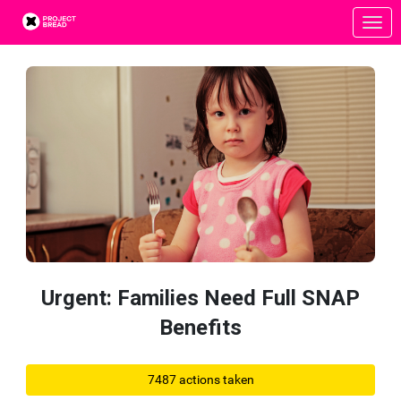
Skip to Main Content
Link to Homepage
Urgent: Families Need Full SNAP
Benefits
7487 actions taken